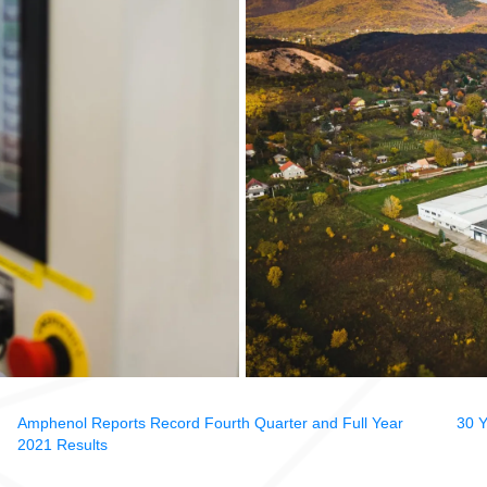
Amphenol Reports Record Fourth Quarter and Full Year
30 Y
2021 Results