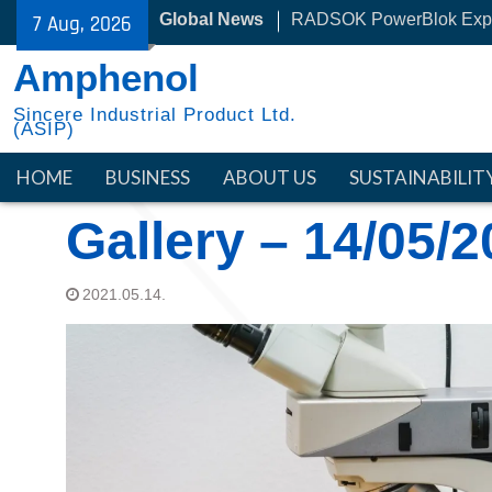
Skip
RADSOK PowerBlok Exp
Global News
7 Aug, 2026
to
30 Year with NYSE
content
Amphenol
Sincere Industrial Product Ltd.
(ASIP)
HOME
BUSINESS
ABOUT US
SUSTAINABILIT
Gallery – 14/05/
2021.05.14.