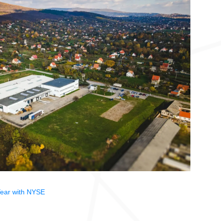
ear with NYSE