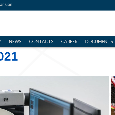
ansion
Y
NEWS
CONTACTS
CAREER
DOCUMENTS
2021