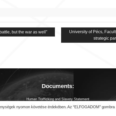
Next
University of Pécs, Facul
attle, but the war as well”
post:
strategic p
Documents:
Human Trafficking and Slavery Statement
About Coronavirus (COVID-19)
tevékenységek nyomon követése érdekében. Az “ELFOGADOM” gombra
Cookie Policy
General Data Protection Regulation (GDPR)