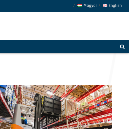
Magyar
English