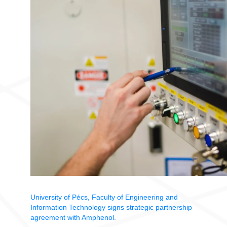
University of Pécs, Faculty of Engineering and
Information Technology signs strategic partnership
agreement with Amphenol.