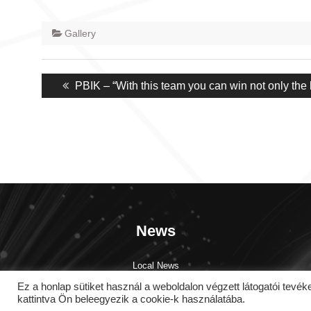
Gallery
Post
Previous
PBIK – “With this team you can win not only the b
navigation
post:
News
Local News
Global News
Ez a honlap sütiket használ a weboldalon végzett látogatói 
Testimonials
kattintva Ön beleegyezik a cookie-k használatába.