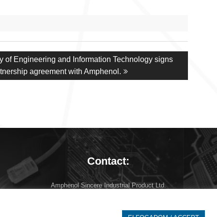
ty of Engineering and Information Technology signs
artnership agreement with Amphenol.
Contact:
Amphenol Sincere Industrial Product Ltd.
7673 Cserkút, Batvölgyi út 3.
Hungary
info at amphenol-asip.com