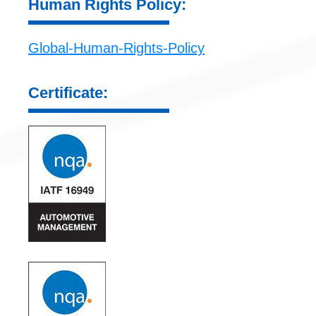
Human Rights Policy:
Global-Human-Rights-Policy
Certificate: