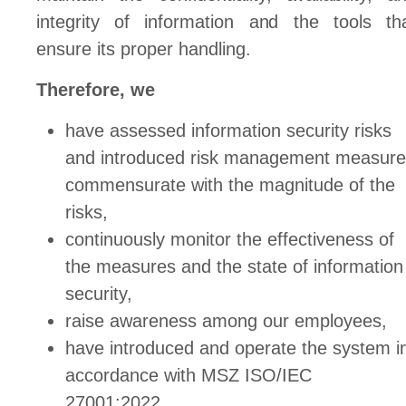
integrity of information and the tools th
ensure its proper handling.
Therefore, we
have assessed information security risks
and introduced risk management measur
commensurate with the magnitude of the
risks,
continuously monitor the effectiveness of
the measures and the state of information
security,
raise awareness among our employees,
have introduced and operate the system i
accordance with MSZ ISO/IEC
27001:2022.