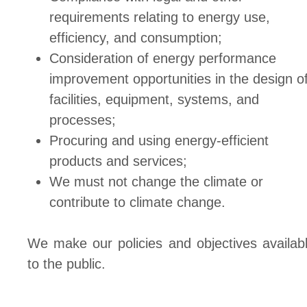
requirements relating to energy use,
efficiency, and consumption;
Consideration of energy performance
improvement opportunities in the design o
facilities, equipment, systems, and
processes;
Procuring and using energy-efficient
products and services;
We must not change the climate or
contribute to climate change.
We make our policies and objectives availab
to the public.