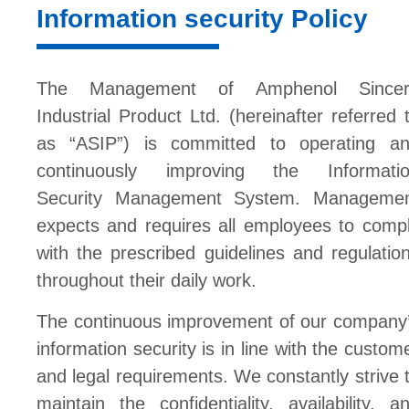
Information security Policy
The Management of Amphenol Sincer
Industrial Product Ltd. (hereinafter referred 
as “ASIP”) is committed to operating a
continuously improving the Informati
Security Management System. Manageme
expects and requires all employees to comp
with the prescribed guidelines and regulatio
throughout their daily work.
The continuous improvement of our company
information security is in line with the custom
and legal requirements. We constantly strive 
maintain the confidentiality, availability, a