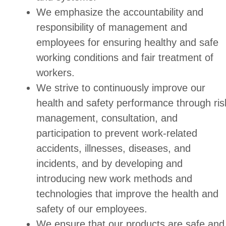
We emphasize the accountability and
responsibility of management and
employees for ensuring healthy and safe
working conditions and fair treatment of
workers.
We strive to continuously improve our
health and safety performance through ris
management, consultation, and
participation to prevent work-related
accidents, illnesses, diseases, and
incidents, and by developing and
introducing new work methods and
technologies that improve the health and
safety of our employees.
We ensure that our products are safe and