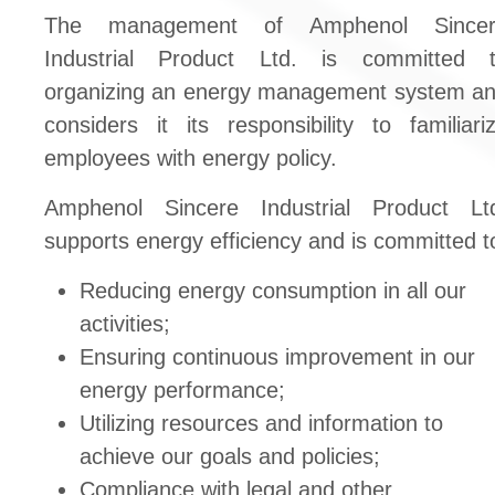
The management of Amphenol Sincer
Industrial Product Ltd. is committed 
organizing an energy management system a
considers it its responsibility to familiari
employees with energy policy.
Amphenol Sincere Industrial Product Lt
supports energy efficiency and is committed t
Reducing energy consumption in all our
activities;
Ensuring continuous improvement in our
energy performance;
Utilizing resources and information to
achieve our goals and policies;
Compliance with legal and other