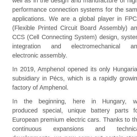
well as in the design and manufacture of hig
performance connection systems for the sa
applications. We are a global player in FP
(Flexible Printed Circuit Board Assembly) a
CCS (Cell Connecting System) design, syst
integration and electromechanical a
electronic assembly.
In 2019, Amphenol opened its only Hungari
subsidiary in Pécs, which is a rapidly growi
factory of Amphenol.
In the beginning, here in Hungary, 
produced special, unique battery parts f
European premium electric cars. Thanks to t
continuous expansions and technica