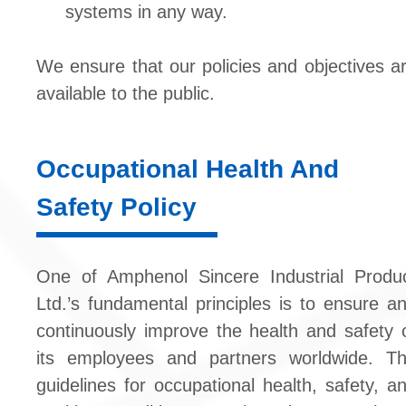
systems in any way.
We ensure that our policies and objectives a
available to the public.
Occupational Health And
Safety Policy
One of Amphenol Sincere Industrial Produ
Ltd.’s fundamental principles is to ensure a
continuously improve the health and safety 
its employees and partners worldwide. T
guidelines for occupational health, safety, a