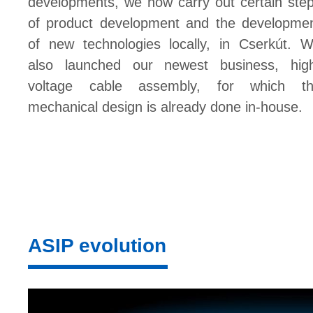
developments, we now carry out certain ste
of product development and the developme
of new technologies locally, in Cserkút. 
also launched our newest business, hig
voltage cable assembly, for which t
mechanical design is already done in-house.
ASIP evolution