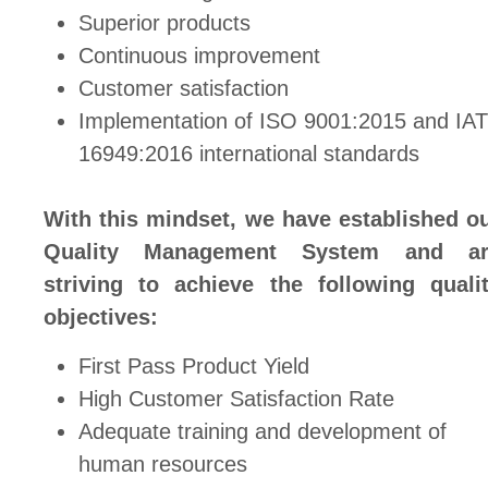
Superior products
Continuous improvement
Customer satisfaction
Implementation of ISO 9001:2015 and IA
16949:2016 international standards
With this mindset, we have established o
Quality Management System and ar
striving to achieve the following quali
objectives:
First Pass Product Yield
High Customer Satisfaction Rate
Adequate training and development of
human resources