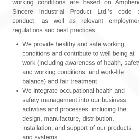
working conditions are based on Amphen
Sincere Industrial Product Ltd.’s code 
conduct, as well as relevant employme
regulations and best practices.
We provide healthy and safe working
conditions and contribute to well-being at
work (including awareness of health, safet
and working conditions, and work-life
balance) and fair treatment.
We integrate occupational health and
safety management into our business
activities and processes, including the
design, manufacture, distribution,
installation, and support of our products
and systems.