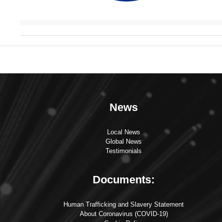
News
Local News
Global News
Testimonials
Documents:
Human Trafficking and Slavery Statement
About Coronavirus (COVID-19)