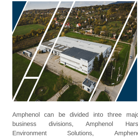
Amphenol can be divided into three maj
business divisions, Amphenol Hars
Environment Solutions, Ampheno