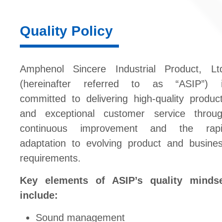
Quality Policy
Amphenol Sincere Industrial Product, Lt
(hereinafter referred to as “ASIP”) 
committed to delivering high-quality produc
and exceptional customer service throu
continuous improvement and the rap
adaptation to evolving product and busine
requirements.
Key elements of ASIP’s quality minds
include:
Sound management