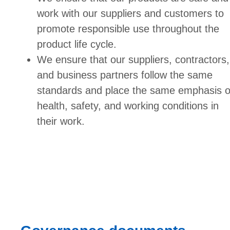
work with our suppliers and customers to
promote responsible use throughout the
product life cycle.
We ensure that our suppliers, contractors,
and business partners follow the same
standards and place the same emphasis 
health, safety, and working conditions in
their work.