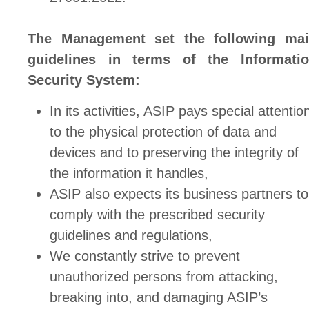
The Management set the following ma
guidelines in terms of the Informati
Security System:
In its activities, ASIP pays special attentio
to the physical protection of data and
devices and to preserving the integrity of
the information it handles,
ASIP also expects its business partners to
comply with the prescribed security
guidelines and regulations,
We constantly strive to prevent
unauthorized persons from attacking,
breaking into, and damaging ASIP’s