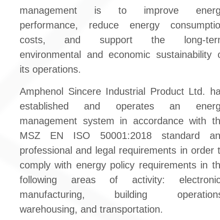
management is to improve energ
performance, reduce energy consumpti
costs, and support the long-ter
environmental and economic sustainability 
its operations.
Amphenol Sincere Industrial Product Ltd. h
established and operates an energ
management system in accordance with t
MSZ EN ISO 50001:2018 standard an
professional and legal requirements in order 
comply with energy policy requirements in t
following areas of activity: electroni
manufacturing, building operations
warehousing, and transportation.