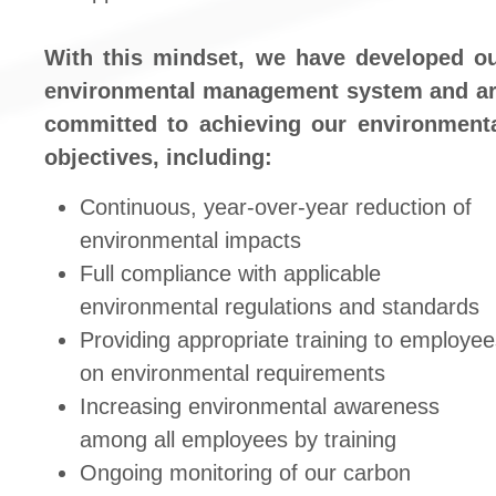
With this mindset, we have developed o
environmental management system and a
committed to achieving our environment
objectives, including:
Continuous, year-over-year reduction of
environmental impacts
Full compliance with applicable
environmental regulations and standards
Providing appropriate training to employe
on environmental requirements
Increasing environmental awareness
among all employees by training
Ongoing monitoring of our carbon