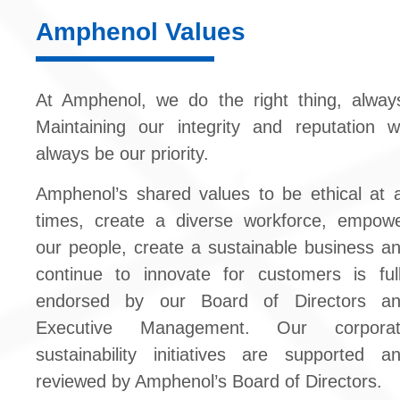
Amphenol Values
At Amphenol, we do the right thing, alway
Maintaining our integrity and reputation wi
always be our priority.
Amphenol’s shared values to be ethical at a
times, create a diverse workforce, empow
our people, create a sustainable business a
continue to innovate for customers is ful
endorsed by our Board of Directors a
Executive Management. Our corporat
sustainability initiatives are supported a
reviewed by Amphenol’s Board of Directors.