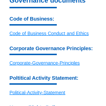
Governance documents
Code of Business:
Code of Business Conduct and Ethics
Corporate Governance Principles:
Corporate-Governance-Principles
Poltitical Activity Statement:
Political-Activity-Statement