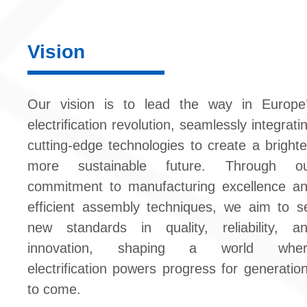
Vision
Our vision is to lead the way in Europe
electrification revolution, seamlessly integrati
cutting-edge technologies to create a brighte
more sustainable future. Through o
commitment to manufacturing excellence a
efficient assembly techniques, we aim to s
new standards in quality, reliability, a
innovation, shaping a world wher
electrification powers progress for generatio
to come.