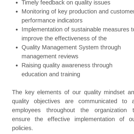
Timely feedback on quality issues
Monitoring of key production and custome
performance indicators
Implementation of sustainable measures t
improve the effectiveness of the
Quality Management System through
management reviews
Raising quality awareness through
education and training
The key elements of our quality mindset a
quality objectives are communicated to a
employees throughout the organization 
ensure the effective implementation of o
policies.