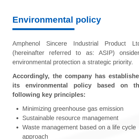
Environmental policy
Amphenol Sincere Industrial Product Lt
(hereinafter referred to as: ASIP) onside
environmental protection a strategic priority.
Accordingly, the company has establish
its environmental policy based on t
following key principles:
Minimizing greenhouse gas emission
Sustainable resource management
Waste management based on a life cycle
approach