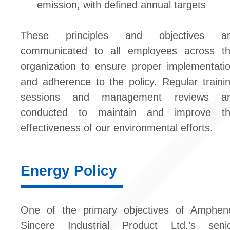
emission, with defined annual targets
These principles and objectives ar
communicated to all employees across t
organization to ensure proper implementati
and adherence to the policy. Regular traini
sessions and management reviews ar
conducted to maintain and improve t
effectiveness of our environmental efforts.
Energy Policy
One of the primary objectives of Amphen
Sincere Industrial Product Ltd.’s seni