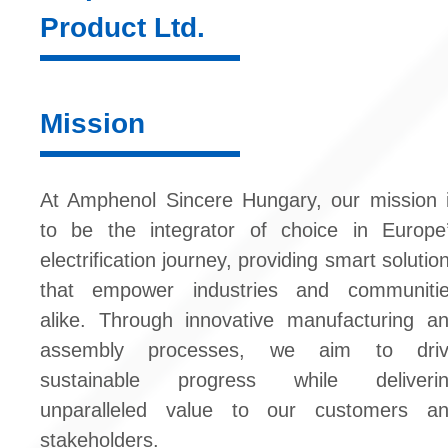
Product Ltd.
Mission
At Amphenol Sincere Hungary, our mission 
to be the integrator of choice in Europe
electrification journey, providing smart solutio
that empower industries and communiti
alike. Through innovative manufacturing a
assembly processes, we aim to driv
sustainable progress while deliveri
unparalleled value to our customers a
stakeholders.