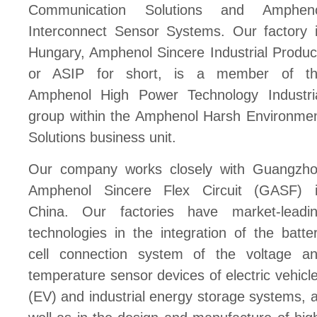
Communication Solutions and Amphen
Interconnect Sensor Systems. Our factory 
Hungary, Amphenol Sincere Industrial Produc
or ASIP for short, is a member of t
Amphenol High Power Technology Industri
group within the Amphenol Harsh Environme
Solutions business unit.
Our company works closely with Guangzh
Amphenol Sincere Flex Circuit (GASF) 
China. Our factories have market-leadi
technologies in the integration of the batte
cell connection system of the voltage a
temperature sensor devices of electric vehicl
(EV) and industrial energy storage systems, 