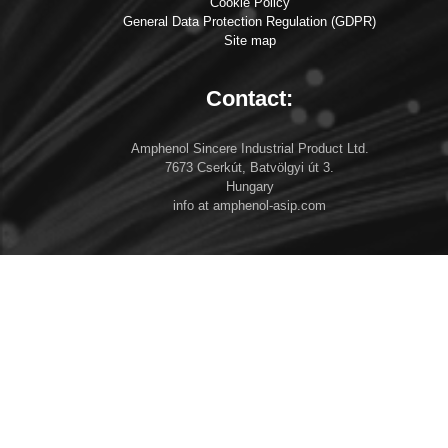
Cookie Policy
General Data Protection Regulation (GDPR)
Site map
Contact:
Amphenol Sincere Industrial Product Ltd.
7673 Cserkút, Batvölgyi út 3.
Hungary
info at amphenol-asip.com