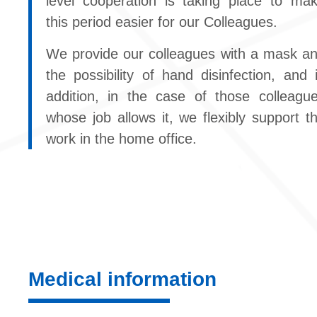
level cooperation is taking place to ma
this period easier for our Colleagues.
We provide our colleagues with a mask a
the possibility of hand disinfection, and 
addition, in the case of those colleagu
whose job allows it, we flexibly support t
work in the home office.
Medical information