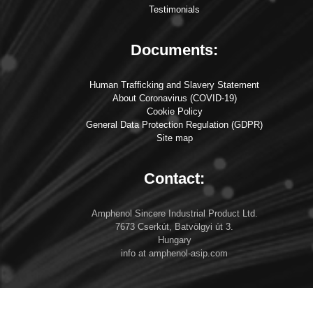
Testimonials
Documents:
Human Trafficking and Slavery Statement
About Coronavirus (COVID-19)
Cookie Policy
General Data Protection Regulation (GDPR)
Site map
Contact:
Amphenol Sincere Industrial Product Ltd.
7673 Cserkút, Batvölgyi út 3.
Hungary
info at amphenol-asip.com