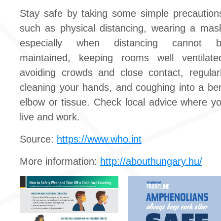
Stay safe by taking some simple precaution
such as physical distancing, wearing a mas
especially when distancing cannot 
maintained, keeping rooms well ventilate
avoiding crowds and close contact, regular
cleaning your hands, and coughing into a be
elbow or tissue. Check local advice where y
live and work.
Source:
https://www.who.int
More information:
http://abouthungary.hu/