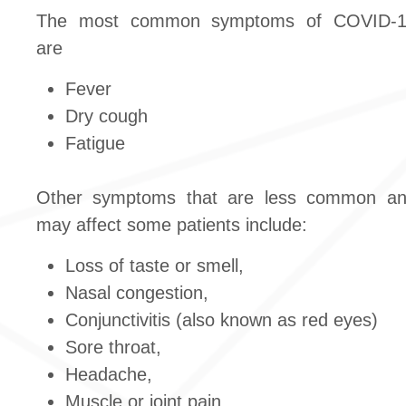
The most common symptoms of COVID-
are
Fever
Dry cough
Fatigue
Other symptoms that are less common a
may affect some patients include:
Loss of taste or smell,
Nasal congestion,
Conjunctivitis (also known as red eyes)
Sore throat,
Headache,
Muscle or joint pain,