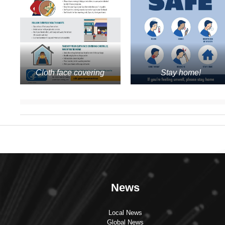
Cloth face covering
Stay home!
News
Local News
Global News