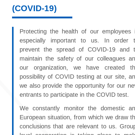
(COVID-19)
Protecting the health of our employees 
especially important to us. In order 
prevent the spread of COVID-19 and 
maintain the safety of our colleagues a
our organization, we have created t
possibility of COVID testing at our site, a
we also provide the opportunity for our n
entrants to participate in the COVID test.
We constantly monitor the domestic a
European situation, from which we draw t
conclusions that are relevant to us. Grou