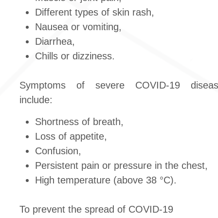
Different types of skin rash,
Nausea or vomiting,
Diarrhea,
Chills or dizziness.
Symptoms of severe COVID‐19 diseas
include:
Shortness of breath,
Loss of appetite,
Confusion,
Persistent pain or pressure in the chest,
High temperature (above 38 °C).
To prevent the spread of COVID-19