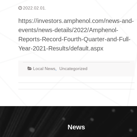
2022.02.01.
https://investors.amphenol.com/news-and-
events/news-details/2022/Amphenol-
Reports-Record-Fourth-Quarter-and-Full-
Year-2021-Results/default.aspx
Local News
,
Uncategorized
News