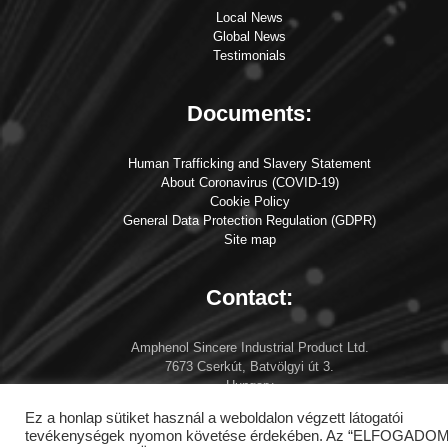
Local News
Global News
Testimonials
Documents:
Human Trafficking and Slavery Statement
About Coronavirus (COVID-19)
Cookie Policy
General Data Protection Regulation (GDPR)
Site map
Contact:
Amphenol Sincere Industrial Product Ltd.
7673 Cserkút, Batvölgyi út 3.
Hungary
info at amphenol-asip.com
Ez a honlap sütiket használ a weboldalon végzett látogatói
tevékenységek nyomon követése érdekében. Az “ELFOGADOM