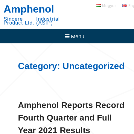
Skip
RADSOK PowerBlok
Amphenol
Magyar
En
to
Expansion
content
30 Year with NYSE
Sincere Industrial
Product Ltd. (ASIP)
Menu
Category:
Uncategorized
Amphenol Reports Record
Fourth Quarter and Full
Year 2021 Results