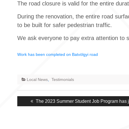
The road closure is valid for the entire dura
During the renovation, the entire road surfa
to be built for safer pedestrian traffic.
We ask everyone to pay extra attention to sa
Work has been completed on Batvölgyi road
Local News
,
Testimonials
Post
Previous
The 2023 Summer Student Job Program has ju
navigation
post: