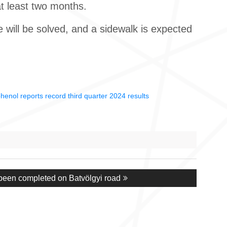
at least two months.
e will be solved, and a sidewalk is expected
enol reports record third quarter 2024 results
been completed on Batvölgyi road