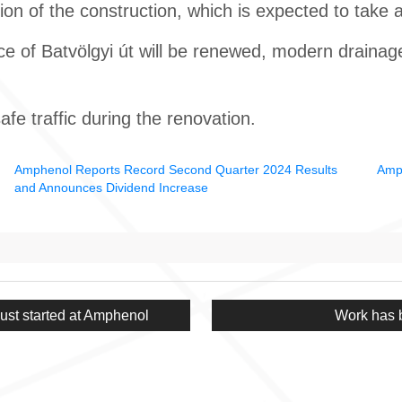
tion of the construction, which is expected to take 
ce of Batvölgyi út will be renewed, modern drainag
fe traffic during the renovation.
Amphenol Reports Record Second Quarter 2024 Results
Amph
and Announces Dividend Increase
Next
st started at Amphenol
Work has 
post: