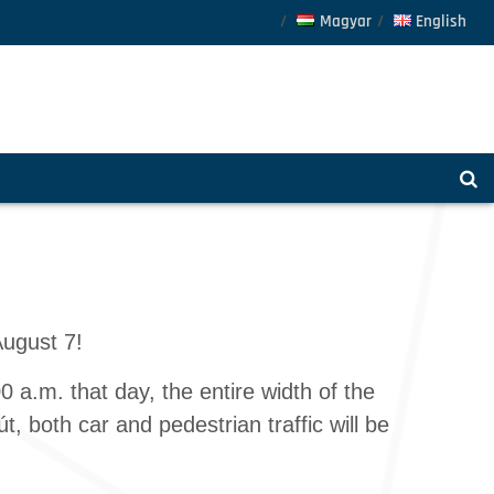
Magyar
English
August 7!
 a.m. that day, the entire width of the
, both car and pedestrian traffic will be