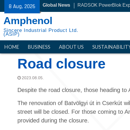
Skip
Global News
RADSOK PowerBlok Exp
8 Aug, 2026
to
30 Year with NYSE
content
Amphenol
Sincere Industrial Product Ltd.
(ASIP)
HOME
BUSINESS
ABOUT US
SUSTAINABILIT
Road closure
2023.08.05.
Despite the road closure, those heading to 
The renovation of Batvölgyi út in Cserkút w
street will be closed. For those coming to Am
provided during the closure.