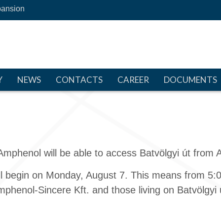
ansion
Y
NEWS
CONTACTS
CAREER
DOCUMENTS
Amphenol will be able to access Batvölgyi út from 
ill begin on Monday, August 7. This means from 5:00
phenol-Sincere Kft. and those living on Batvölgyi út