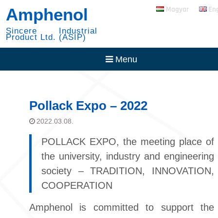
Skip
RADSOK PowerBlok
Amphenol
Magyar
En
to
Expansion
content
30 Year with NYSE
Sincere Industrial
Product Ltd. (ASIP)
Menu
Pollack Expo – 2022
2022.03.08.
POLLACK EXPO, the meeting place of
the university, industry and engineering
society – TRADITION, INNOVATION,
COOPERATION
Amphenol is committed to support the