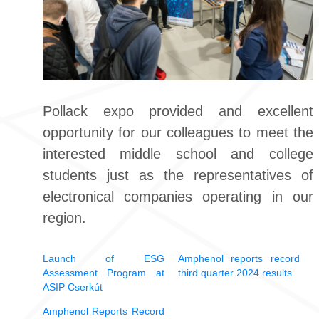
Pollack expo provided and excellent
opportunity for our colleagues to meet the
interested middle school and college
students just as the representatives of
electronical companies operating in our
region.
Launch of ESG
Amphenol reports record
Assessment Program at
third quarter 2024 results
ASIP Cserkút
Amphenol Reports Record