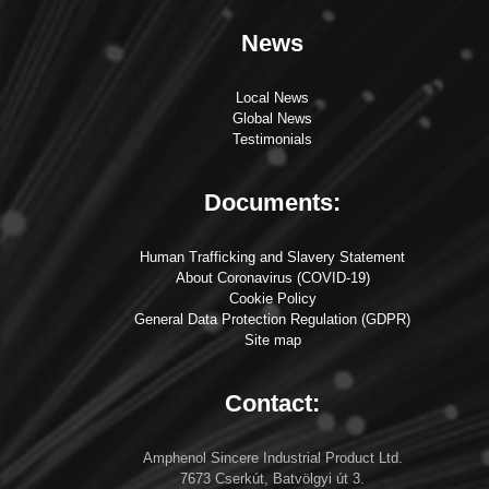
News
Local News
Global News
Testimonials
Documents:
Human Trafficking and Slavery Statement
About Coronavirus (COVID-19)
Cookie Policy
General Data Protection Regulation (GDPR)
Site map
Contact:
Amphenol Sincere Industrial Product Ltd.
7673 Cserkút, Batvölgyi út 3.