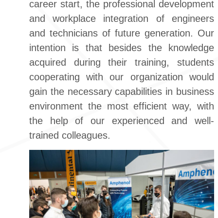
career start, the professional development
and workplace integration of engineers
and technicians of future generation. Our
intention is that besides the knowledge
acquired during their training, students
cooperating with our organization would
gain the necessary capabilities in business
environment the most efficient way, with
the help of our experienced and well-
trained colleagues.