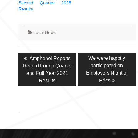
Second Quarter 2025
Results
Local News
Post
Previous
Next
We were happily
Amphenol Reports
navigation
post:
post:
participated on
Record Fourth Quarter
Employers Night of
and Full Year 2021
Results
Pécs