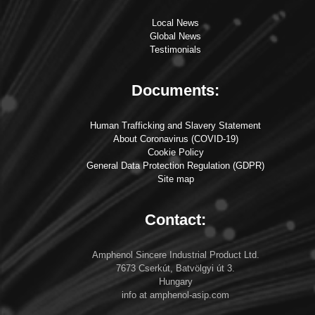
Local News
Global News
Testimonials
Documents:
Human Trafficking and Slavery Statement
About Coronavirus (COVID-19)
Cookie Policy
General Data Protection Regulation (GDPR)
Site map
Contact:
Amphenol Sincere Industrial Product Ltd.
7673 Cserkút, Batvölgyi út 3.
Hungary
info at amphenol-asip.com