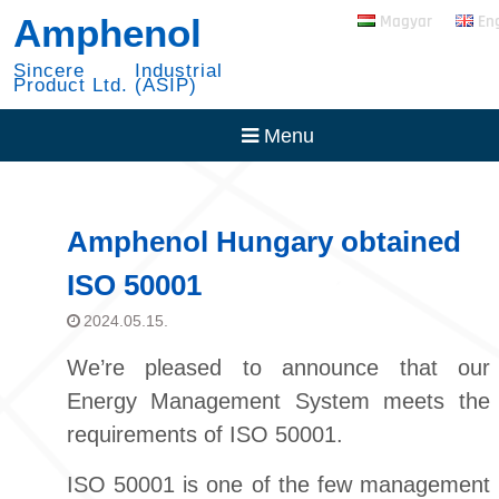
Skip
RADSOK PowerBlok
Amphenol
Magyar
En
to
Expansion
content
30 Year with NYSE
Sincere Industrial
Product Ltd. (ASIP)
Menu
Amphenol Hungary obtained
ISO 50001
2024.05.15.
We’re pleased to announce that our
Energy Management System meets the
requirements of ISO 50001.
ISO 50001 is one of the few management