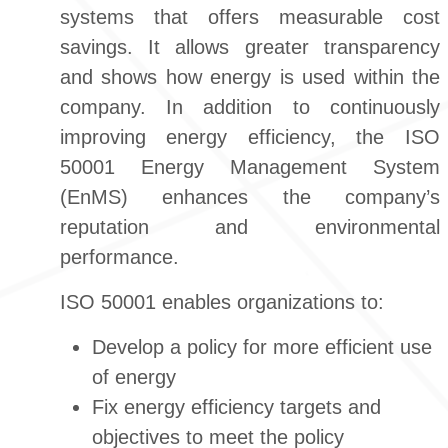
systems that offers measurable cost
savings. It allows greater transparency
and shows how energy is used within the
company. In addition to continuously
improving energy efficiency, the ISO
50001 Energy Management System
(EnMS) enhances the company’s
reputation and environmental
performance.
ISO 50001 enables organizations to:
Develop a policy for more efficient use
of energy
Fix energy efficiency targets and
objectives to meet the policy