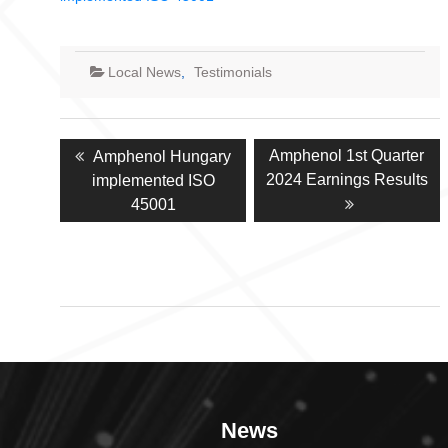
Local News
,
Testimonials
Post
Previous
Next
Amphenol 1st Quarter
Amphenol Hungary
navigation
post:
post:
2024 Earnings Results
implemented ISO
45001
News