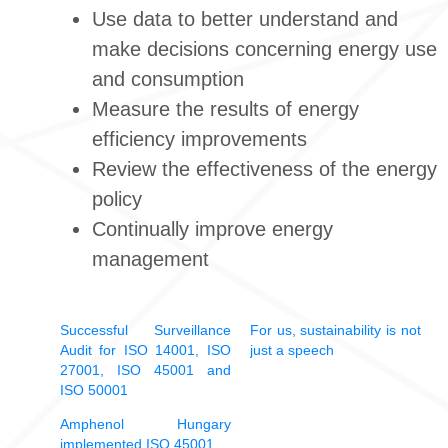
Use data to better understand and
make decisions concerning energy use
and consumption
Measure the results of energy
efficiency improvements
Review the effectiveness of the energy
policy
Continually improve energy
management
Successful Surveillance
For us, sustainability is not
Audit for ISO 14001, ISO
just a speech
27001, ISO 45001 and
ISO 50001
Amphenol Hungary
implemented ISO 45001